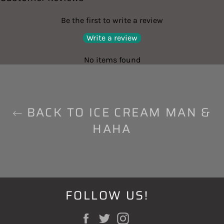
Be the first to write a review
Write a review
No items found
BACK TO ICE CREAM MAN &
HAHA
FOLLOW US!
Facebook
Twitter
Instagram