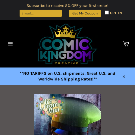
Skip
Subscribe to receive 5% OFF your first order!
to
OPT-IN
Get My Coupon
content
Car
Site
navigation
**NO TARIFFS on U.S. shipments! Great U.S. and
Worldwide Shipping Rates!**
Close