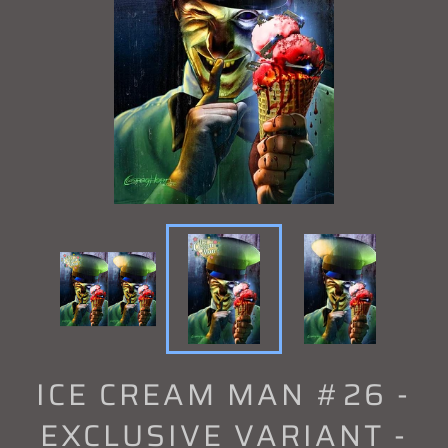
ICE CREAM MAN #26 -
EXCLUSIVE VARIANT -