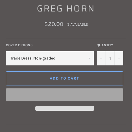
GREG HORN
Regular
$20.00
3 AVAILABLE
price
COVER OPTIONS
QUANTITY
−
+
ADD TO CART