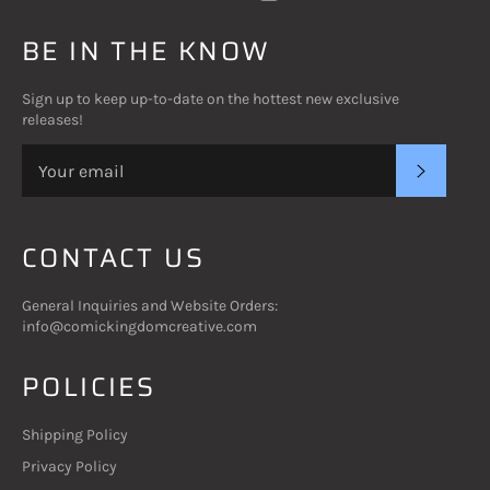
BE IN THE KNOW
Sign up to keep up-to-date on the hottest new exclusive
releases!
SUBSC
CONTACT US
General Inquiries and Website Orders:
info@comickingdomcreative.com
POLICIES
Shipping Policy
Privacy Policy