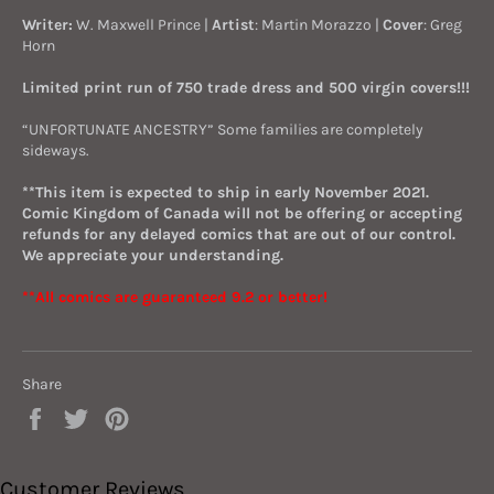
Writer:
W. Maxwell Prince |
Artist
: Martin Morazzo |
Cover
: Greg
Horn
Limited print run of 750 trade dress and 500 virgin covers!!!
“UNFORTUNATE ANCESTRY” Some families are completely
sideways.
**This item is expected to ship in early November 2021.
Comic Kingdom of Canada will not be offering or accepting
refunds for any delayed comics that are out of our control.
We appreciate your understanding.
**All comics are guaranteed 9.2 or better!
Share
Share
Tweet
Pin
on
on
on
Facebook
Twitter
Pinterest
Customer Reviews