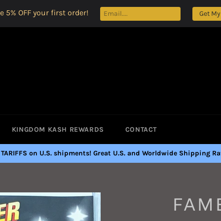
e 5% OFF your first order!
Get My
KINGDOM KASH REWARDS
CONTACT
 TARIFFS on U.S. shipments! Great U.S. and Worldwide Shipping Rat
FAME