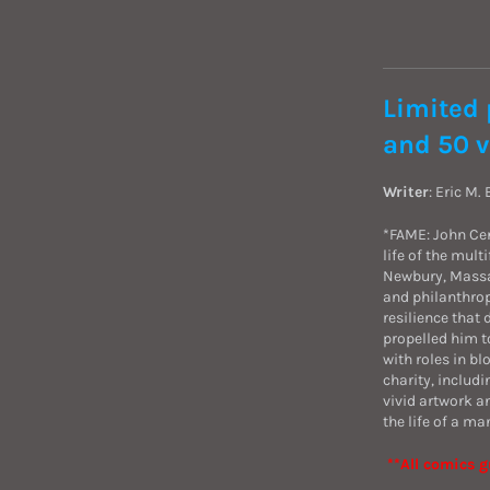
Limited 
and 50 v
Writer
: Eric M.
*FAME: John Cen
life of the mul
Newbury, Massa
and philanthrop
resilience that
propelled him t
with roles in b
charity, includ
vivid artwork a
the life of a ma
**All comics g