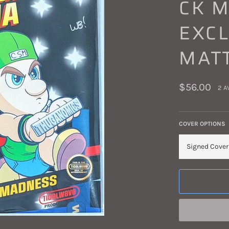
CK 
EXCL
MAT
Regular
$56.00
2 A
price
COVER OPTIONS