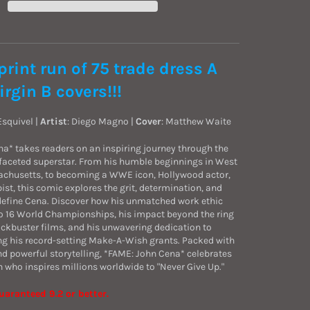
print run of 75 trade dress A
irgin B covers!!!
 Esquivel |
Artist
:
Diego Magno
|
Cover
: Matthew Waite
a* takes readers on an inspiring journey through the
tifaceted superstar. From his humble beginnings in West
chusetts, to becoming a WWE icon, Hollywood actor,
ist, this comic explores the grit, determination, and
 define Cena. Discover how his unmatched work ethic
o 16 World Championships, his impact beyond the ring
lockbuster films, and his unwavering dedication to
ing his record-setting Make-A-Wish grants. Packed with
nd powerful storytelling, *FAME: John Cena* celebrates
n who inspires millions worldwide to "Never Give Up."
uaranteed 9.2 or better.