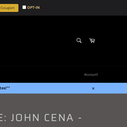
OPT-IN
 Coupon
Cart
SEARCH
Search
Account
es!**
Close
: JOHN CENA -