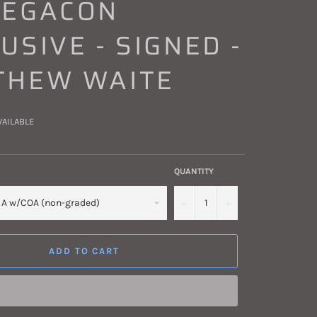
MEGACON
USIVE - SIGNED -
THEW WAITE
VAILABLE
QUANTITY
−
+
ADD TO CART