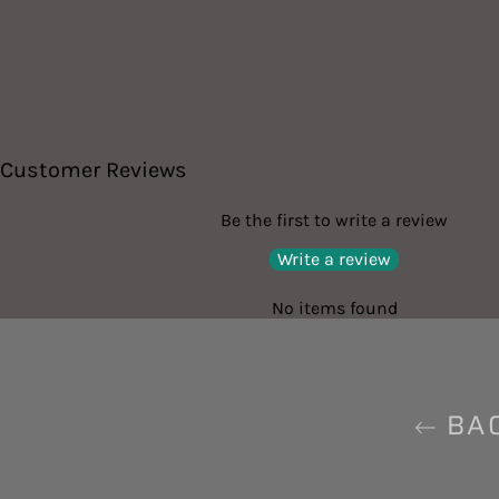
Customer Reviews
Be the first to write a review
Write a review
No items found
BAC