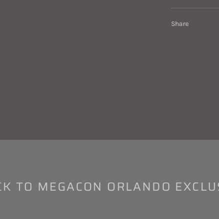
Share
K TO MEGACON ORLANDO EXCLU