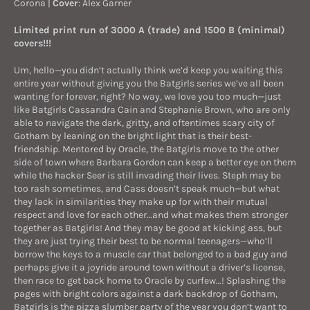
Corona
|
Cover
: Alex Garner
Limited print run of 3000 A (trade) and 1500 B (minimal)
covers!!!
Um, hello—you didn’t actually think we’d keep you waiting this
entire year without giving you the Batgirls series we’ve all been
wanting for forever, right? No way, we love you too much—just
like Batgirls Cassandra Cain and Stephanie Brown, who are only
able to navigate the dark, gritty, and oftentimes scary city of
Gotham by leaning on the bright light that is their best-
friendship. Mentored by Oracle, the Batgirls move to the other
side of town where Barbara Gordon can keep a better eye on them
while the hacker Seer is still invading their lives. Steph may be
too rash sometimes, and Cass doesn’t speak much—but what
they lack in similarities they make up for with their mutual
respect and love for each other…and what makes them stronger
together as Batgirls! And they may be good at kicking ass, but
they are just trying their best to be normal teenagers—who’ll
borrow the keys to a muscle car that belonged to a bad guy and
perhaps give it a joyride around town without a driver’s license,
then race to get back home to Oracle by curfew…! Splashing the
pages with bright colors against a dark backdrop of Gotham,
Batgirls is the pizza slumber party of the year you don’t want to