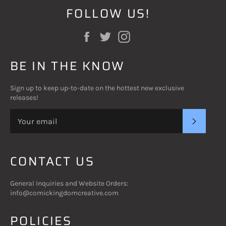
FOLLOW US!
Facebook
Twitter
Instagram
BE IN THE KNOW
Sign up to keep up-to-date on the hottest new exclusive
releases!
SUBSC
CONTACT US
General Inquiries and Website Orders:
info@comickingdomcreative.com
POLICIES