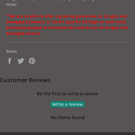
miss!
**We are unable to offer a grading guarantee on dinged and
damaged products, or detail specific damage on each book.
Estimated graded are between 8.5 and 9.2 on all dinged and
damaged comics.
Share
Share
Tweet
Pin
on
on
on
Facebook
Twitter
Pinterest
Customer Reviews
Be the first to write a review
Write a review
No items found