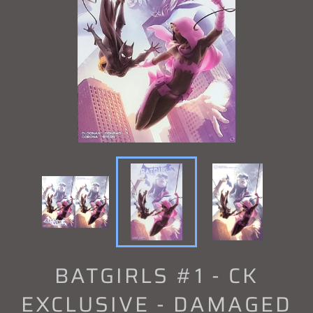
BATGIRLS #1 - CK
EXCLUSIVE - DAMAGED