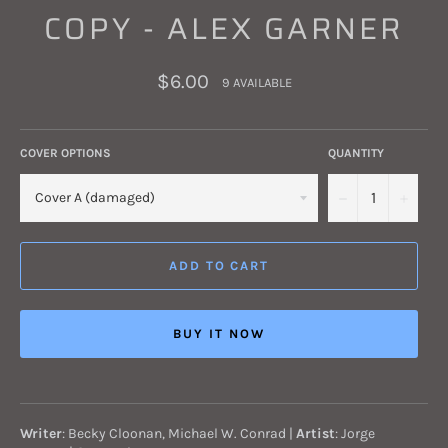
COPY - ALEX GARNER
Regular
$6.00
9 AVAILABLE
price
COVER OPTIONS
QUANTITY
−
+
ADD TO CART
BUY IT NOW
Writer
:
Becky Cloonan, Michael W. Conrad
|
Artist
:
Jorge