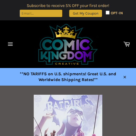
Skip
Subscribe to receive 5% OFF your first order!
to
OPT-IN
Get My Coupon
content
Car
Site
navigation
**NO TARIFFS on U.S. shipments! Great U.S. and
Worldwide Shipping Rates!**
Close