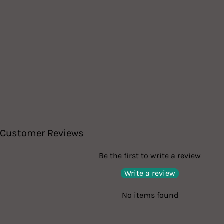
Customer Reviews
Be the first to write a review
Write a review
No items found