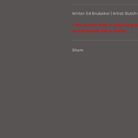
Writer: Ed Brubaker | Artist: Butch
**We cannot offer a specific gr
an estimated NM or better
Share