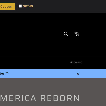
OPT-IN
 Coupon
Cart
SEARCH
Search
Account
es!**
Close
AMERICA REBORN