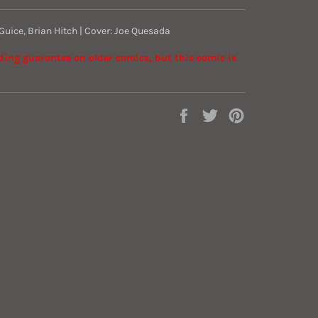
 Guice, Brian Hitch | Cover: Joe Quesada
ading guarantee on older comics, but this comic is
Share
Tweet
Pin
on
on
on
Facebook
Twitter
Pinterest