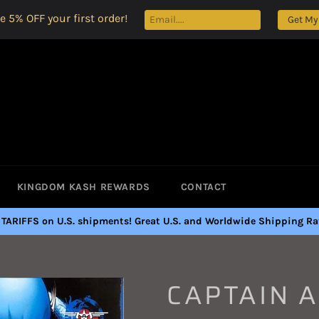
e 5% OFF your first order!
Get My
KINGDOM KASH REWARDS
CONTACT
 TARIFFS on U.S. shipments! Great U.S. and Worldwide Shipping Rat
CAPTAIN 