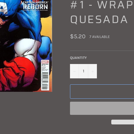
#1 - WRAP
QUESADA
Regular
$5.20
7 AVAILABLE
price
QUANTITY
−
+