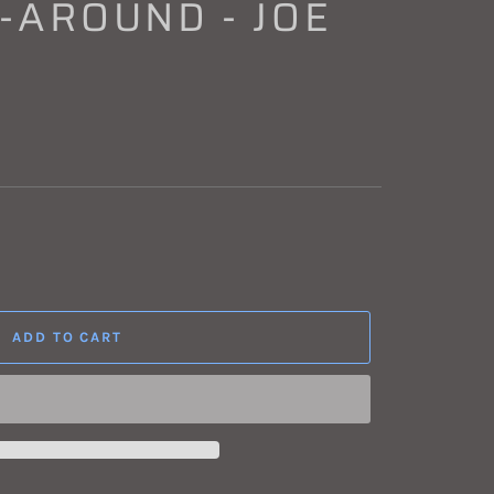
-AROUND - JOE
ADD TO CART