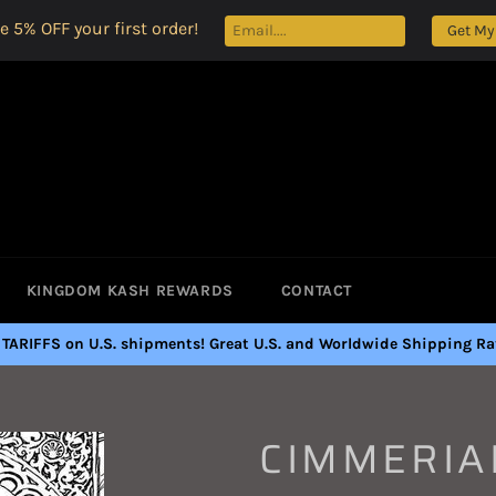
e 5% OFF your first order!
Get My
KINGDOM KASH REWARDS
CONTACT
 TARIFFS on U.S. shipments! Great U.S. and Worldwide Shipping Rat
CIMMERIA