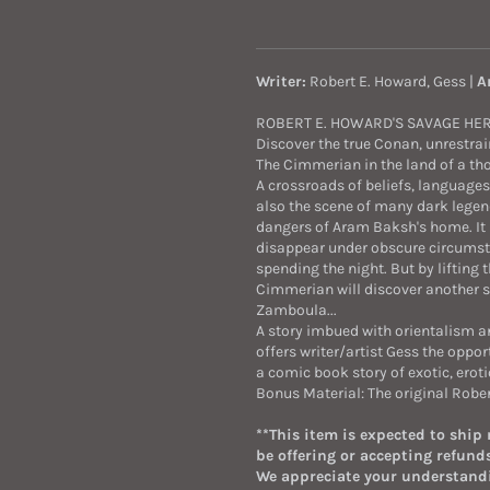
Writer:
Robert E. Howard, Gess |
A
ROBERT E. HOWARD'S SAVAGE HE
Discover the true Conan, unrestrai
The Cimmerian in the land of a th
A crossroads of beliefs, languages
also the scene of many dark legend
dangers of Aram Baksh's home. It i
disappear under obscure circumstan
spending the night. But by lifting
Cimmerian will discover another sec
Zamboula...
A story imbued with orientalism 
offers writer/artist Gess the oppor
a comic book story of exotic, erot
Bonus Material: The original Rober
**This item is expected to ship
be offering or accepting refunds
We appreciate your understand