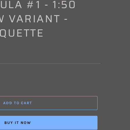
LA #1 - 1:50
 VARIANT -
AQUETTE
ADD TO CART
BUY IT NOW