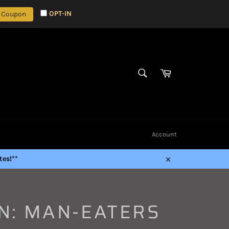
OPT-IN
 Coupon
Cart
SEARCH
Search
Account
es!**
Close
N: MAN-EATERS