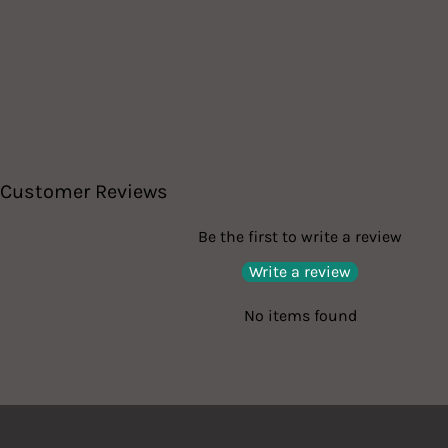
Customer Reviews
Be the first to write a review
Write a review
No items found