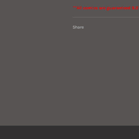
**All comics are guaranteed 9.2 
Share