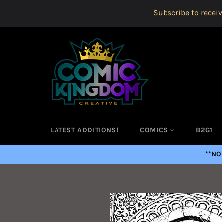
Skip
Subscribe to receiv
to
content
LATEST ADDITIONS!
COMICS
B2G1
**NO