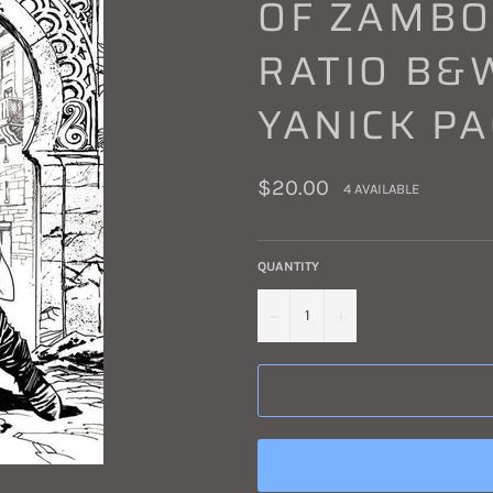
OF ZAMBOU
RATIO B&W
YANICK P
Regular
$20.00
4 AVAILABLE
price
QUANTITY
−
+