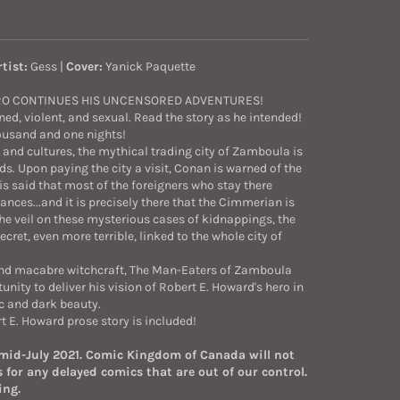
rtist:
Gess |
Cover:
Yanick Paquette
RO CONTINUES HIS UNCENSORED ADVENTURES!
ned, violent, and sexual. Read the story as he intended!
ousand and one nights!
 and cultures, the mythical trading city of Zamboula is
s. Upon paying the city a visit, Conan is warned of the
s said that most of the foreigners who stay there
ces...and it is precisely there that the Cimmerian is
 the veil on these mysterious cases of kidnappings, the
ret, even more terrible, linked to the whole city of
and macabre witchcraft, The Man-Eaters of Zamboula
tunity to deliver his vision of Robert E. Howard's hero in
ic and dark beauty.
t E. Howard prose story is included!
 mid-July 2021. Comic Kingdom of Canada will not
 for any delayed comics that are out of our control.
ing.