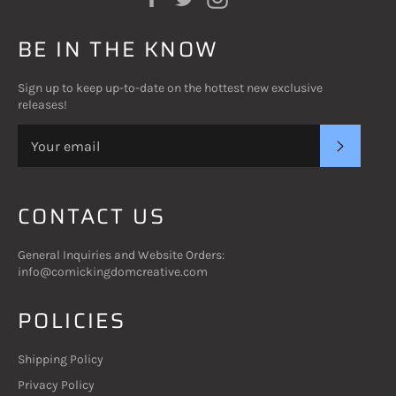
BE IN THE KNOW
Sign up to keep up-to-date on the hottest new exclusive
releases!
SUBSC
CONTACT US
General Inquiries and Website Orders:
info@comickingdomcreative.com
POLICIES
Shipping Policy
Privacy Policy