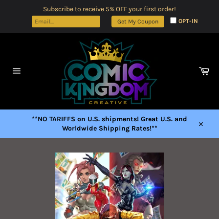
Skip
Subscribe to receive 5% OFF your first order!
to
OPT-IN
Get My Coupon
content
Car
Site
navigation
**NO TARIFFS on U.S. shipments! Great U.S. and
Worldwide Shipping Rates!**
Close