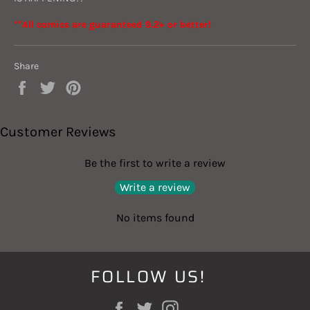
**All comics are guaranteed 9.2+ or better!
Share
Share
Tweet
Pin
on
on
on
Facebook
Twitter
Pinterest
Customer Reviews
Be the first to write a review
Write a review
No items found
FOLLOW US!
Facebook
Twitter
Instagram