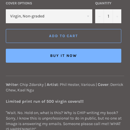
COVER OPTIONS
QUANTITY
−
+
ADD TO CART
BUY IT NOW
Writer
: Chip Zdarsky |
Artist
: Phil Hester, Various
|
Cover
: Derrick
Chew, Kael Ngu
Limited print run of 500 virgin covers!!!
"Wait. No. Hold on, what is this? Why is CHIP writing my book?
Sorry, I know this is unprofessional to do in public, but no one at
Image is answering my emails. Someone please call me!! WHAT
IS HAPPENING?!"