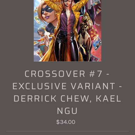
CROSSOVER #7 -
EXCLUSIVE VARIANT -
DERRICK CHEW, KAEL
NGU
Regular
$34.00
price