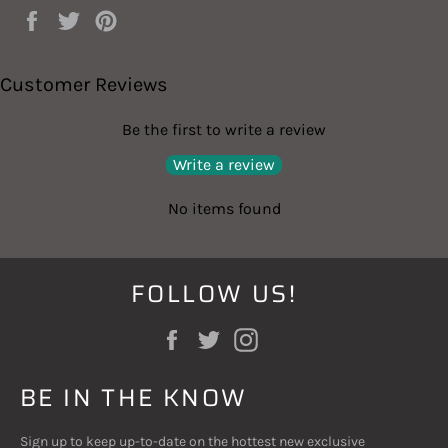
Share
Tweet
Pin
on
on
on
Facebook
Twitter
Pinterest
Customer Reviews
Be the first to write a review
Write a review
No items found
FOLLOW US!
Facebook
Twitter
Instagram
BE IN THE KNOW
Sign up to keep up-to-date on the hottest new exclusive