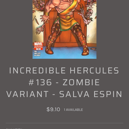
INCREDIBLE HERCULES
#136 - ZOMBIE
VARIANT - SALVA ESPIN
Regular
$9.10
1 AVAILABLE
price