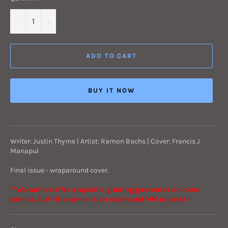
−
+
ADD TO CART
BUY IT NOW
Writer: Justin Thyme | Artist: Ramon Bachs | Cover: Francis J
Manapul
Final issue - wraparound cover.
**We cannot offer a specific grading guarantee on older
comics, but this comic is an estimated NM or better