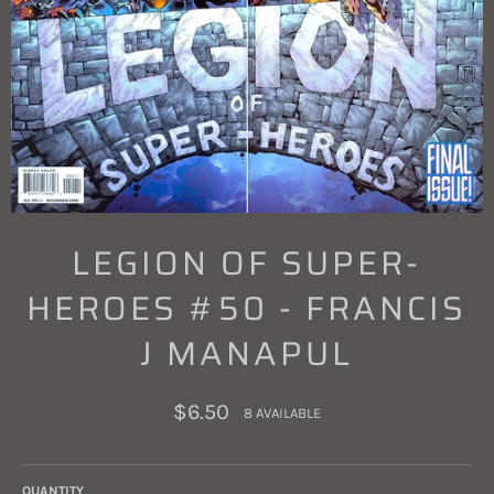
LEGION OF SUPER-
HEROES #50 - FRANCIS
J MANAPUL
Regular
$6.50
8 AVAILABLE
price
QUANTITY