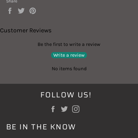
Share
Share
Tweet
Pin
on
on
on
Facebook
Twitter
Pinterest
Customer Reviews
Be the first to write a review
Write a review
No items found
FOLLOW US!
Facebook
Twitter
Instagram
BE IN THE KNOW