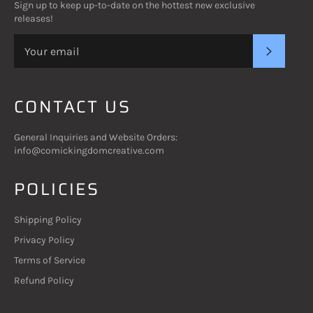
Sign up to keep up-to-date on the hottest new exclusive
releases!
SUBSC
CONTACT US
General Inquiries and Website Orders:
info@comickingdomcreative.com
POLICIES
Shipping Policy
Privacy Policy
Terms of Service
Refund Policy