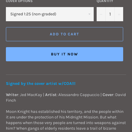
COVER OPTIONS
QUANTITY
−
+
ADD TO CART
BUY IT NOW
Signed by the cover artist w/COA!!!
Writer
: Jed MacKay |
Artist
: Alessandro Cappuccio |
Cover
: David
Finch
Moon Knight has established his territory, and the people within
it are under the protection of his Midnight Mission. But what
happens when those very people are turned into weapons against
him? When gangs of elderly residents leave a trail of bizarre