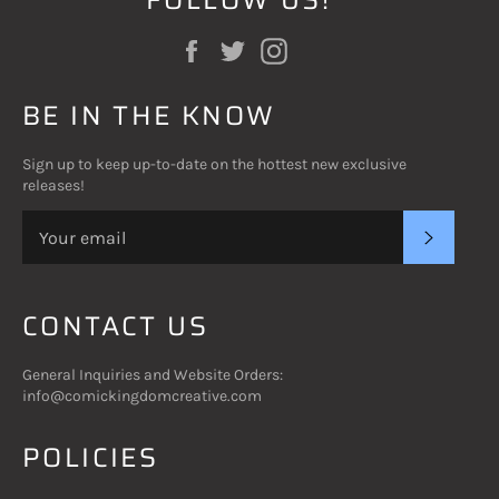
Facebook
Twitter
Instagram
BE IN THE KNOW
Sign up to keep up-to-date on the hottest new exclusive
releases!
SUBSC
CONTACT US
General Inquiries and Website Orders:
info@comickingdomcreative.com
POLICIES