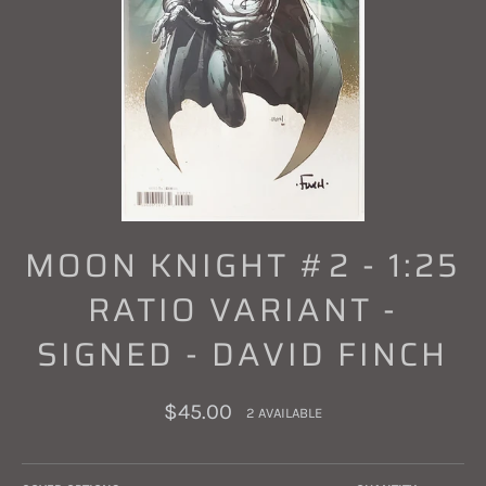
MOON KNIGHT #2 - 1:25
RATIO VARIANT -
SIGNED - DAVID FINCH
Regular
$45.00
2 AVAILABLE
price