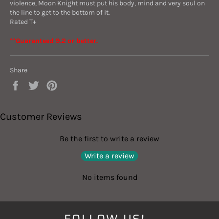
violence, Moon Knight must put his body, mind and very soul on
the line to get to the bottom of it.
Rated T+
**
Guaranteed 9.2 or better.
Share
Share
Tweet
Pin
on
on
on
Facebook
Twitter
Pinterest
Customer Reviews
Be the first to write a review
Write a review
No items found
FOLLOW US!