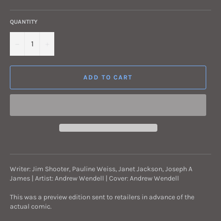
QUANTITY
−
+
ADD TO CART
Writer: Jim Shooter, Pauline Weiss, Janet Jackson, Joseph A
James | Artist: Andrew Wendell | Cover: Andrew Wendell
This was a preview edition sent to retailers in advance of the
actual comic.