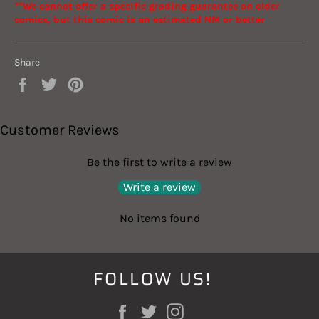
**We cannot offer a specific grading guarantee on older
comics, but this comic is an estimated NM or better
Share
Share
Tweet
Pin
on
on
on
Facebook
Twitter
Pinterest
Customer Reviews
Be the first to write a review
Write a review
No items found
FOLLOW US!
Facebook
Twitter
Instagram