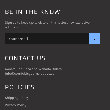
BE IN THE KNOW
Sign up to keep up-to-date on the hottest new exclusive
releases!
SUBSC
CONTACT US
General Inquiries and Website Orders:
info@comickingdomcreative.com
POLICIES
Shipping Policy
Privacy Policy