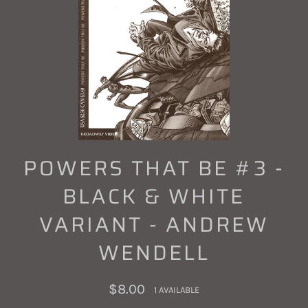
POWERS THAT BE #3 -
BLACK & WHITE
VARIANT - ANDREW
WENDELL
Regular
$8.00
1 AVAILABLE
price