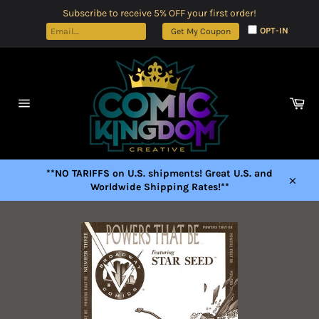
Skip
Subscribe to receive 5% OFF your first order!
to
OPT-IN
Get My Coupon
content
Car
Site
navigation
**NO TARIFFS on U.S. shipments! Great U.S. and
Worldwide Shipping Rates!**
Close