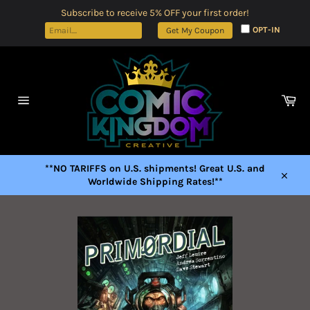
Skip
Subscribe to receive 5% OFF your first order!
to
OPT-IN
Get My Coupon
content
Car
Site
navigation
**NO TARIFFS on U.S. shipments! Great U.S. and
Worldwide Shipping Rates!**
Close