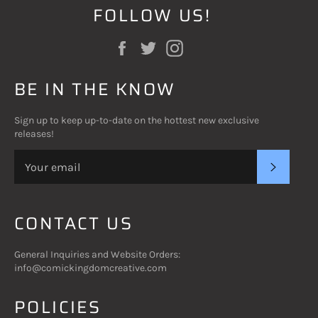
FOLLOW US!
Facebook
Twitter
Instagram
BE IN THE KNOW
Sign up to keep up-to-date on the hottest new exclusive
releases!
SUBSC
CONTACT US
General Inquiries and Website Orders:
info@comickingdomcreative.com
POLICIES