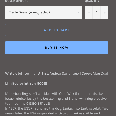
COVER OPTIONS
QUANTITY
−
+
ADD TO CART
BUY IT NOW
Writer
: Jeff Lemire |
Artist
: Andrea Sorrentino |
Cover
: Alan Quah
Limited print run 500!!!
Mind-bending sci-fi collides with Cold War thriller in this six-
issue miniseries by the bestselling and Eisner-winning creative
team behind GIDEON FALLS!
In 1957, the USSR launched the dog, Laika, into Earth's orbit. Two
years later, the USA responded with two monkeys, Able and