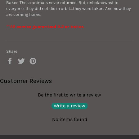
Baker. These animals never returned. But, unbeknownst to
everyone, they did not die in orbit...they were taken. And now they
are coming home.
**All comics guaranteed 9.2 or better.
Share
Share
Tweet
Pin
on
on
on
Facebook
Twitter
Pinterest
Customer Reviews
Be the first to write a review
Write a review
No items found