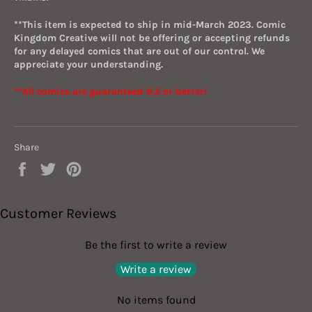
**This item is expected to ship in mid-March 2023. Comic
Kingdom Creative will not be offering or accepting refunds
for any delayed comics that are out of our control. We
appreciate your understanding.
**All comics are guaranteed 9.2 or better!
Share
Share
Tweet
Pin
on
on
on
Facebook
Twitter
Pinterest
Customer Reviews
Be the first to write a review
Write a review
No items found