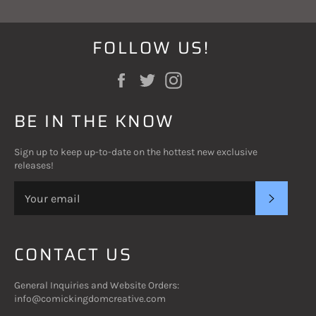
FOLLOW US!
Facebook
Twitter
Instagram
BE IN THE KNOW
Sign up to keep up-to-date on the hottest new exclusive
releases!
SUBSC
CONTACT US
General Inquiries and Website Orders:
info@comickingdomcreative.com