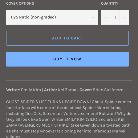
COVER OPTIONS
QUANTITY
−
+
ADD TO CART
BUY IT NOW
Writer
: Emily Kim |
Artist
: Kei Zama
|
Cover
: Brian Stelfreeze
GHOST-SPIDER'S LIFE TURNS UPSIDE DOWN! Ghost-Spider comes
face-to-face with some of the deadliest Spider-Man villains,
including Doc Ock, Sandman, Vulture and more! But wait! Why do
they all look like Gwen! Writer EMILY KIM (SILK) and artist KEI
ZAMA (AVENGERS MECH STRIKE) take Gwen down a twisted path
as she must stop whoever is cloning her into infamous Marvel
villains!