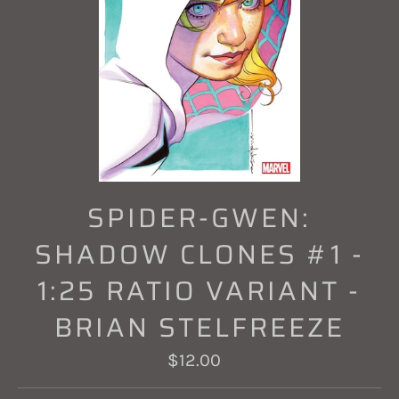
SPIDER-GWEN:
SHADOW CLONES #1 -
1:25 RATIO VARIANT -
BRIAN STELFREEZE
Regular
$12.00
price