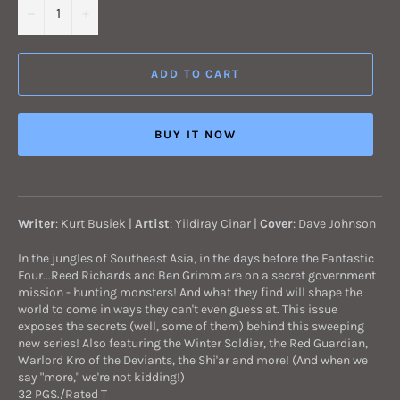
−
+
ADD TO CART
BUY IT NOW
Writer
:
Kurt Busiek
|
Artist
:
Yildiray Cinar
|
Cover
: Dave Johnson
In the jungles of Southeast Asia, in the days before the Fantastic
Four...Reed Richards and Ben Grimm are on a secret government
mission - hunting monsters! And what they find will shape the
world to come in ways they can't even guess at. This issue
exposes the secrets (well, some of them) behind this sweeping
new series! Also featuring the Winter Soldier, the Red Guardian,
Warlord Kro of the Deviants, the Shi'ar and more! (And when we
say "more," we're not kidding!)
32 PGS./Rated T