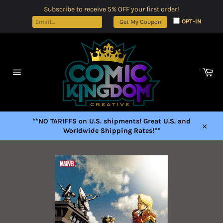
Skip
Subscribe to receive 5% OFF your first order!
to
OPT-IN
Get My Coupon
content
Car
Site
navigation
**NO TARIFFS on U.S. shipments! Great U.S. and
Worldwide Shipping Rates!**
Close