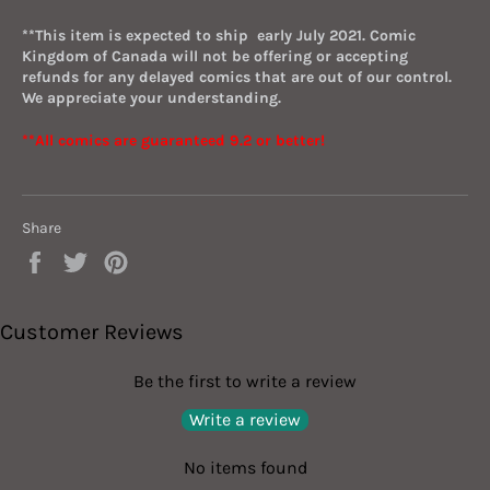
*
*This item
i
s
expected to ship early July 2021.
Comic
Kingdom of Canada will not be offering or accepting
refunds for any delayed comics that are out of our control.
We appreciate your understanding.
**All comics are guaranteed 9.2 or better!
Share
Share
Tweet
Pin
on
on
on
Facebook
Twitter
Pinterest
Customer Reviews
Be the first to write a review
Write a review
No items found