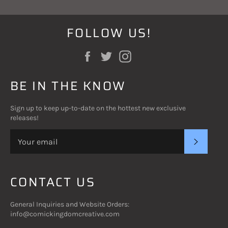
FOLLOW US!
Facebook
Twitter
Instagram
BE IN THE KNOW
Sign up to keep up-to-date on the hottest new exclusive
releases!
SUBSC
CONTACT US
General Inquiries and Website Orders:
info@comickingdomcreative.com