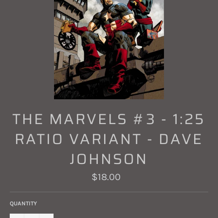
THE MARVELS #3 - 1:25
RATIO VARIANT - DAVE
JOHNSON
Regular
$18.00
price
QUANTITY