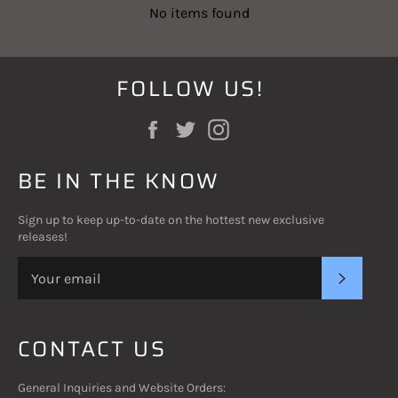
No items found
FOLLOW US!
Facebook
Twitter
Instagram
BE IN THE KNOW
Sign up to keep up-to-date on the hottest new exclusive
releases!
SUBSC
CONTACT US
General Inquiries and Website Orders: