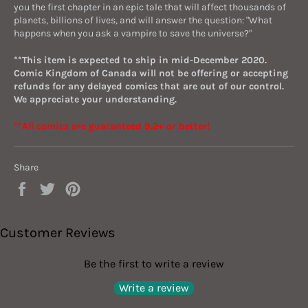
you the first chapter in an epic tale that will affect thousands of
planets, billions of lives, and will answer the question: "What
happens when you ask a vampire to save the universe?"
**This item is expected to ship in mid-December 2020.
Comic Kingdom of Canada will not be offering or accepting
refunds for any delayed comics that are out of our control.
We appreciate your understanding.
**All comics are guaranteed 9.2+ or better!
Share
Share
Tweet
Pin
on
on
on
Facebook
Twitter
Pinterest
Customer Reviews
Be the first to write a review
Write a review