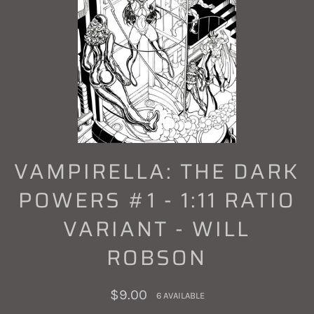
VAMPIRELLA: THE DARK
POWERS #1 - 1:11 RATIO
VARIANT - WILL
ROBSON
Regular
$9.00
6 AVAILABLE
price