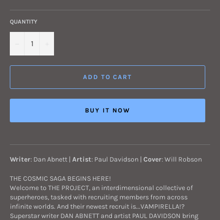
QUANTITY
−
+
ADD TO CART
BUY IT NOW
Writer
: Dan Abnett |
Artist
: Paul Davidson
|
Cover
: Will Robson
THE COSMIC SAGA BEGINS HERE!
Welcome to THE PROJECT, an interdimensional collective of
superheroes, tasked with recruiting members from across
infinite worlds. And their newest recruit is...VAMPIRELLA!?
Superstar writer DAN ABNETT and artist PAUL DAVIDSON bring