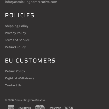
info@comickingdomcreative.com
POLICIES
Shipping Policy
Privacy Policy
Terms of Service
Refund Policy
EU CUSTOMERS
Return Policy
Right of Withdrawal
Contact Us
© 2026,
Comic Kingdom Creative
.
american
discover
master
paypal
visa